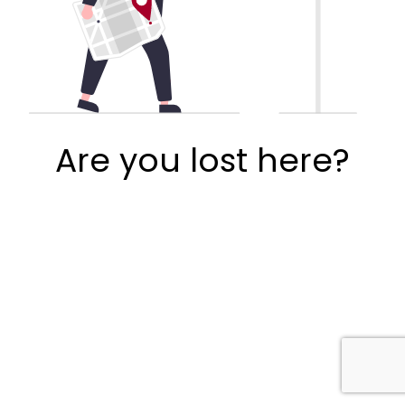
Are you lost here?