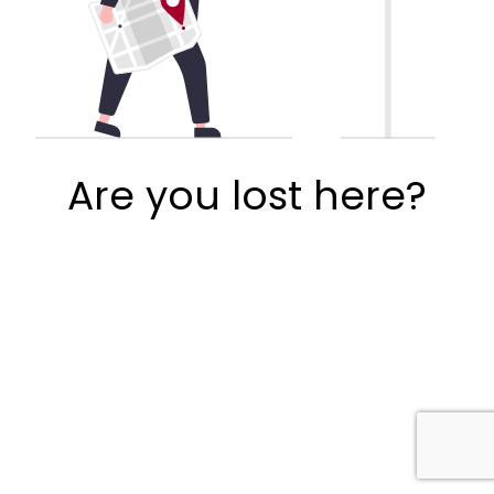
Are you lost here?