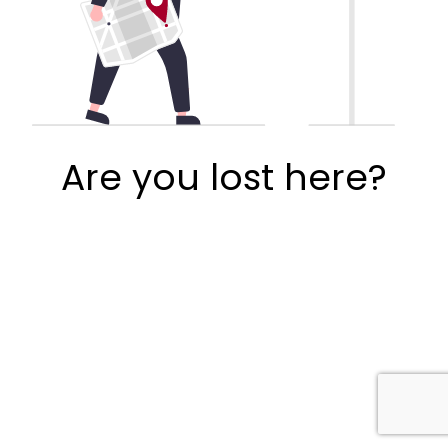
Are you lost here?