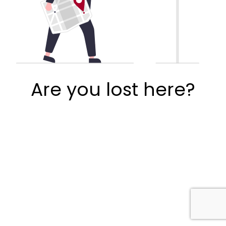
Are you lost here?