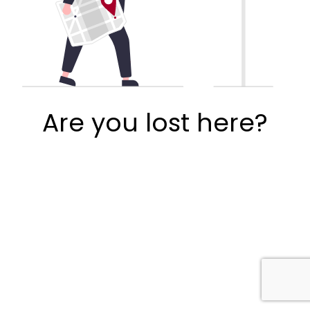
Are you lost here?