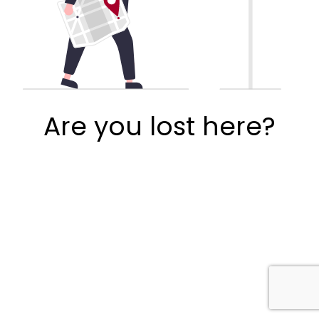
Are you lost here?