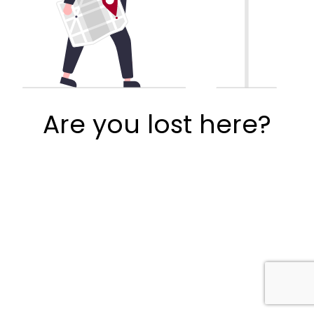
Are you lost here?