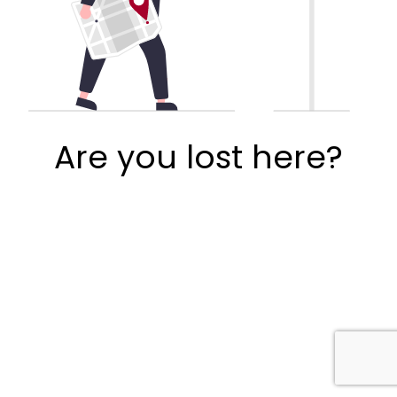
Are you lost here?