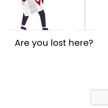
Are you lost here?