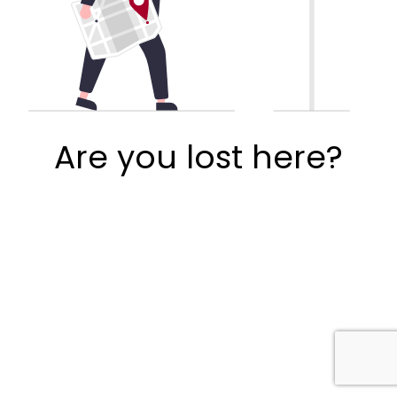
Are you lost here?