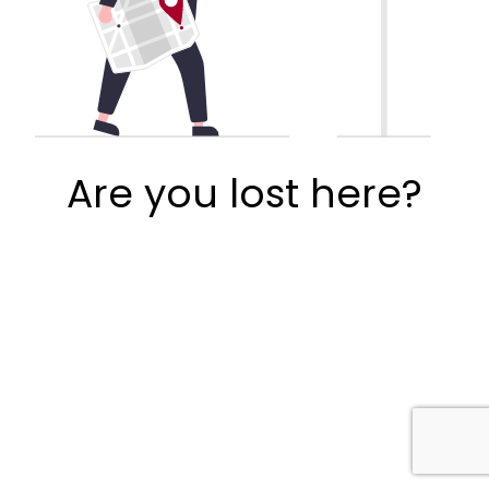
Are you lost here?