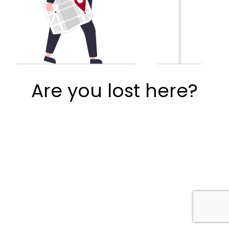
Are you lost here?