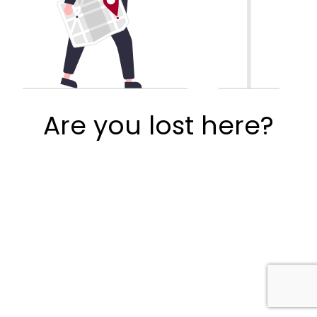
Are you lost here?