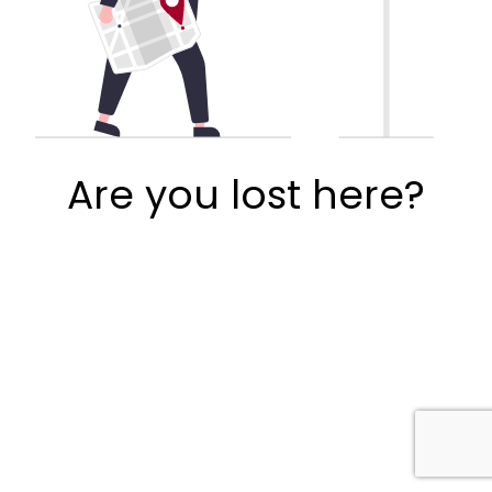
Are you lost here?