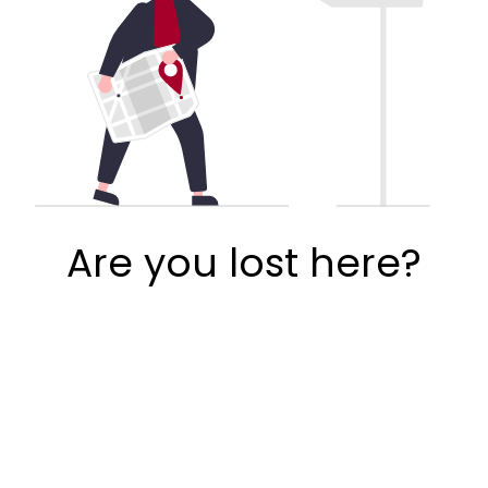
Are you lost here?