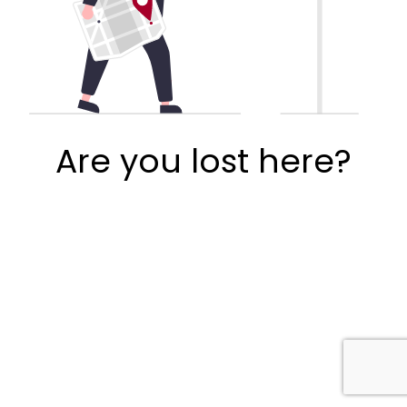
Are you lost here?