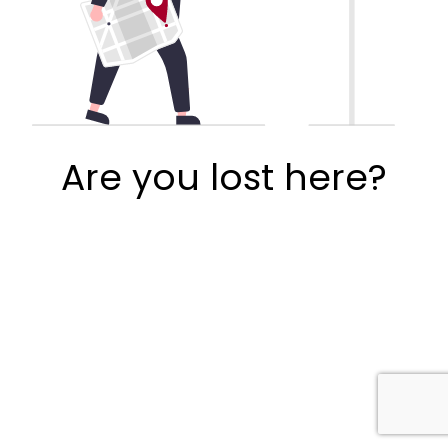
Are you lost here?