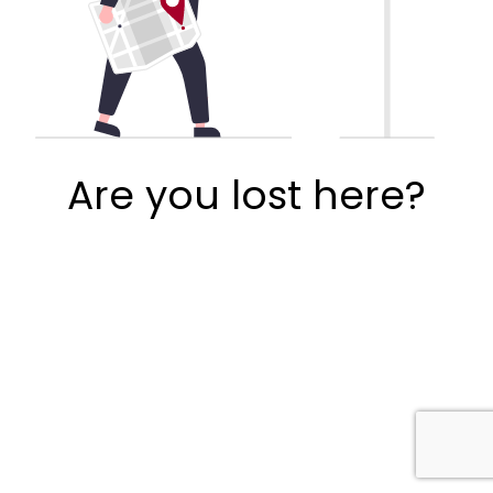
Are you lost here?